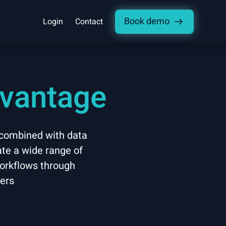
Book demo
Login
Contact
dvantage
 combined with data
ate a wide range of
workflows through
ders