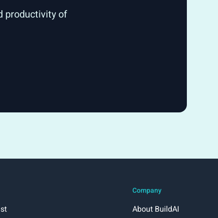
 productivity of
Company
st
About BuildAI