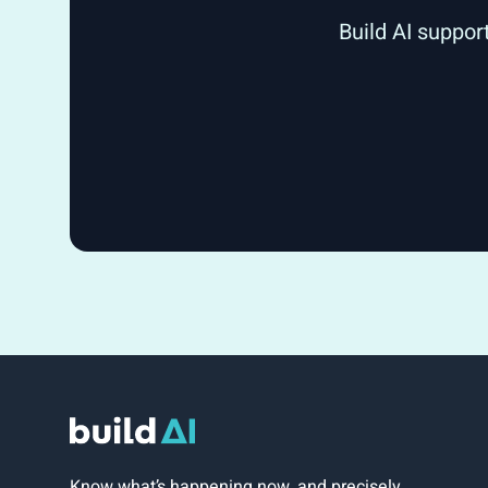
Build AI suppor
Know what’s happening now, and precisely