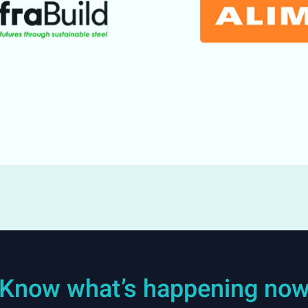
Know what’s happening no