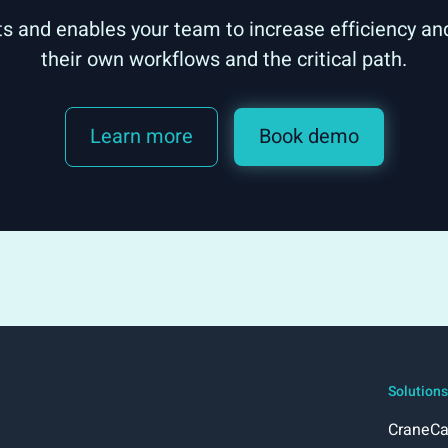
ts and enables your team to increase efficiency and
their own workflows and the critical path.
Learn more
Book demo
Solutions
CraneCa