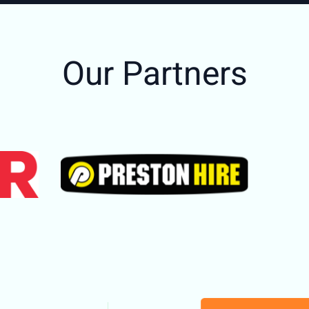
Our Partners