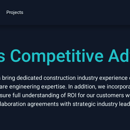
Projects
’s Competitive A
ring dedicated construction industry experience
re engineering expertise. In addition, we incorpor
nsure full understanding of ROI for our customers 
laboration agreements with strategic industry lea