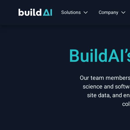
Solutions
Company
BuildAI
Our team members b
science and softwa
site data, and e
col