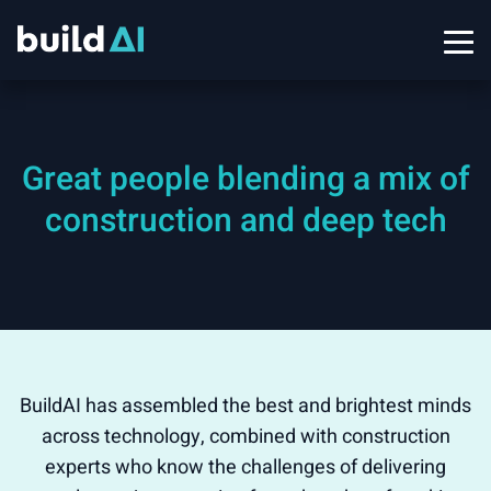
Great people blending a mix of
construction and deep tech
BuildAI has assembled the best and brightest minds
across technology, combined with construction
experts who know the challenges of delivering