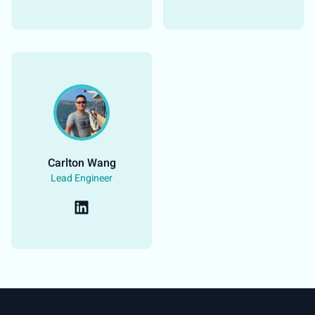
Carlton Wang​
Lead Engineer​