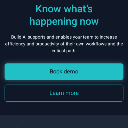
Know what’s
happening now
Build AI supports and enables your team to increase
efficiency and productivity of their own workflows and the
critical path.
Book demo
Learn more