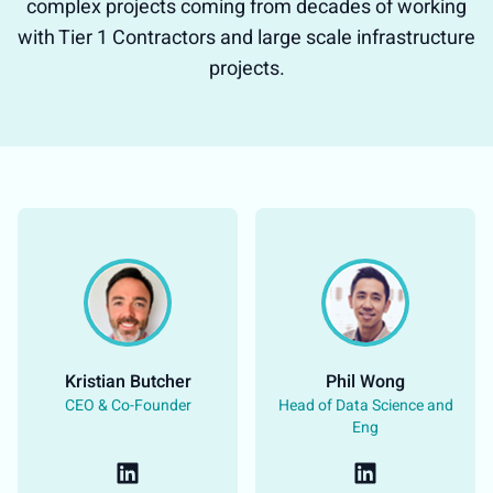
complex projects coming from decades of working
with Tier 1 Contractors and large scale infrastructure
projects.
Kristian Butcher​
Phil Wong​
CEO & Co-Founder​
Head of Data Science and
Eng