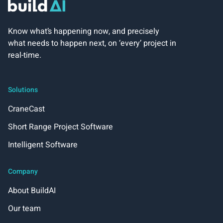
Know what’s happening now, and precisely
what needs to happen next, on ‘every’ project in
real-time.
Solutions
CraneCast
Short Range Project Software
Intelligent Software
Company
About BuildAI
Our team