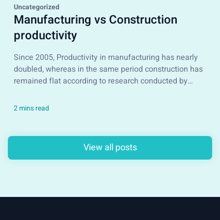
Uncategorized
Manufacturing vs Construction
productivity
Since 2005, Productivity in manufacturing has nearly
doubled, whereas in the same period construction has
remained flat according to research conducted by
McKinsey&Company...
View all posts