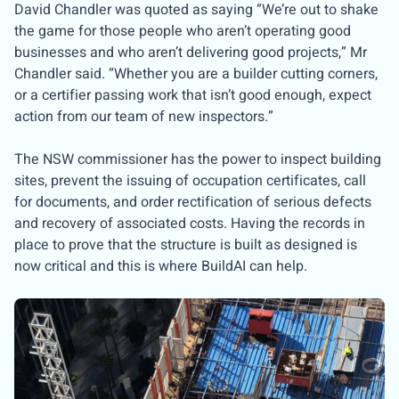
David Chandler was quoted as saying “We’re out to shake
the game for those people who aren’t operating good
businesses and who aren’t delivering good projects,” Mr
Chandler said. “Whether you are a builder cutting corners,
or a certifier passing work that isn’t good enough, expect
action from our team of new inspectors.”
The NSW commissioner has the power to inspect building
sites, prevent the issuing of occupation certificates, call
for documents, and order rectification of serious defects
and recovery of associated costs. Having the records in
place to prove that the structure is built as designed is
now critical and this is where BuildAI can help.