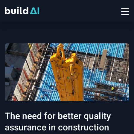
The need for better quality
assurance in construction