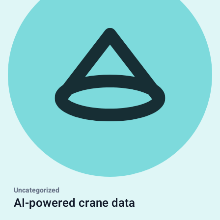
Uncategorized
AI-powered crane data