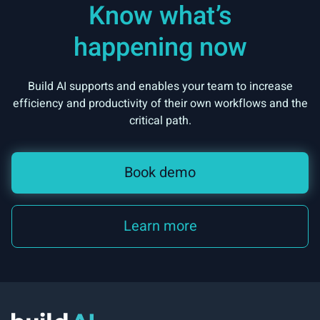
Know what’s
happening now
Build AI supports and enables your team to increase
efficiency and productivity of their own workflows and the
critical path.
Book demo
Learn more