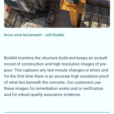
Know what lies beneath – with BuildAI
BuildAI monitors the structure build and keeps an as-built
record of construction and high resolution images of pre-
pour. This captures any last minute changes or errors and
for the first time there is an accurate high resolution proof
of what lies beneath the concrete. Our customers use
these images for remediation works and or verification
and for robust quality assurance evidence.