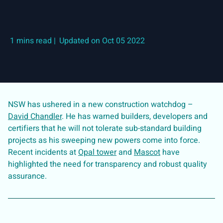
|
Updated on Oct 05 2022
NSW has ushered in a new construction watchdog –
David Chandler
. He has warned builders, developers and
certifiers that he will not tolerate sub-standard building
projects as his sweeping new powers come into force.
Recent incidents at
Opal tower
and
Mascot
have
highlighted the need for transparency and robust quality
assurance.