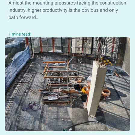
Amidst the mounting pressures facing the construction
industry, higher productivity is the obvious and only
path forward...