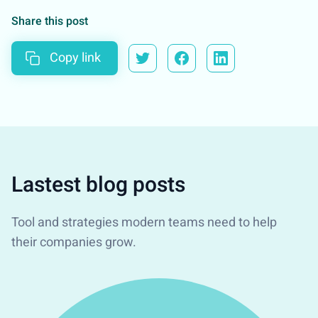
Share this post
Copy link
Lastest blog posts
Tool and strategies modern teams need to help
their companies grow.