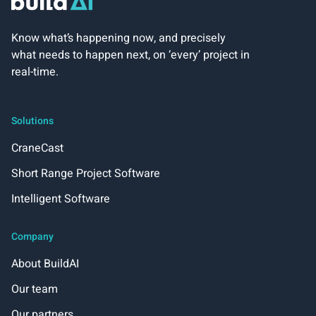
Know what’s happening now, and precisely
what needs to happen next, on ‘every’ project in
real-time.
Solutions
CraneCast
Short Range Project Software
Intelligent Software
Company
About BuildAI
Our team
Our partners