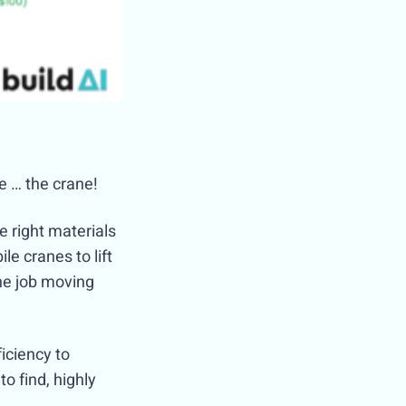
te … the crane!
e right materials
le cranes to lift
the job moving
iciency to
o find, highly