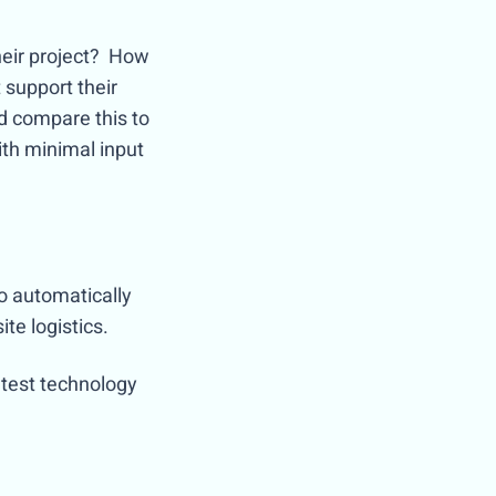
heir project? How
 support their
d compare this to
ith minimal input
to automatically
ite logistics.
atest technology