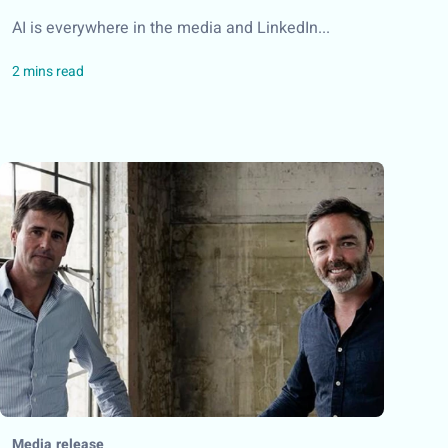
AI is everywhere in the media and LinkedIn...
Media release