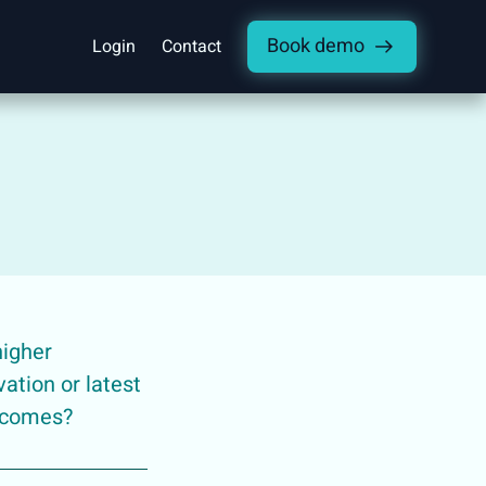
Book demo
Login
Contact
higher
ation or latest
utcomes?