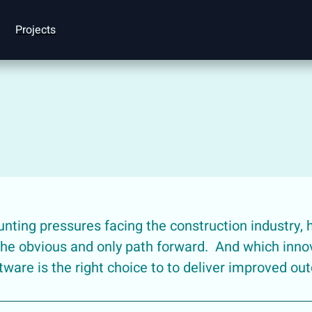
Projects
ting pressures facing the construction industry, 
 the obvious and only path forward. And which innov
tware is the right choice to to deliver improved o