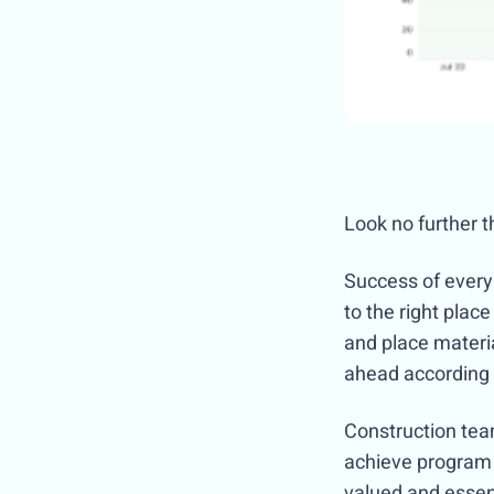
Look no further t
Success of every 
to the right place
and place materia
ahead according 
Construction team
achieve program i
valued and essen