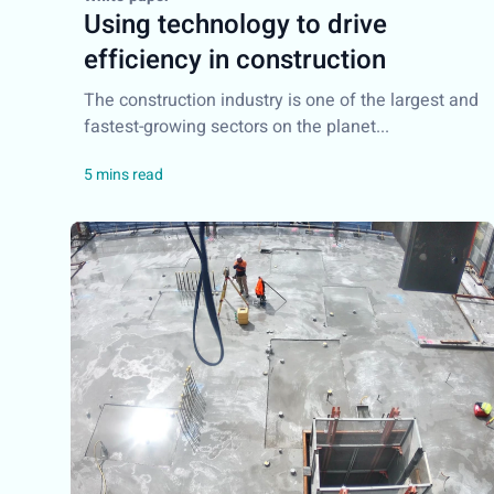
Using technology to drive
efficiency in construction
The construction industry is one of the largest and
fastest-growing sectors on the planet...