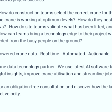
How do construction teams select the correct crane for t
the crane is working at optimum levels? How do they best
ews? How do site teams validate what has been lifted, an
How can teams bring a technology edge to their project w
eeded from the busy people on the ground?
I-powered crane data. Real-time. Automated. Actionable.
rane data technology partner. We use latest AI software 
l insights, improve crane utilisation and streamline jobs
or an obligation-free consultation and discover how the l
ject velocity.