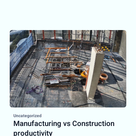
Uncategorized
Manufacturing vs Construction
productivity