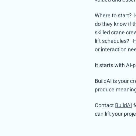
Where to start? 
do they know if 
skilled crane cr
lift schedules? 
or interaction n
It starts with A
BuildAI is your c
produce meaningfu
Contact
BuildAI
f
can lift your pro