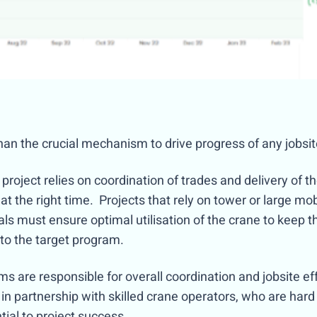
han the crucial mechanism to drive progress of any jobsi
project relies on coordination of trades and delivery of th
 at the right time. Projects that rely on tower or large mobi
ls must ensure optimal utilisation of the crane to keep 
to the target program.
s are responsible for overall coordination and jobsite eff
n partnership with skilled crane operators, who are hard t
tial to project success.