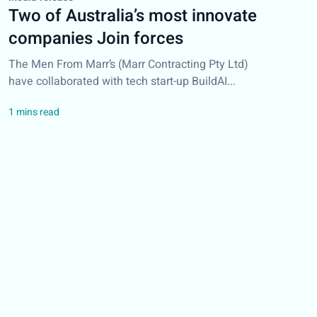
Two of Australia’s most innovate
companies Join forces
The Men From Marr’s (Marr Contracting Pty Ltd)
have collaborated with tech start-up BuildAI...