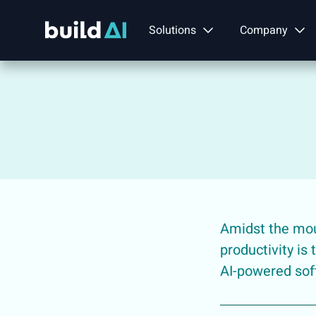
Solutions
Company
Amidst the moun
productivity is
AI-powered sof