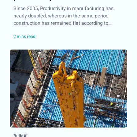
Since 2005, Productivity in manufacturing has
nearly doubled, whereas in the same period
construction has remained flat according to
research conducted by McKinsey&Company...
BuildAI