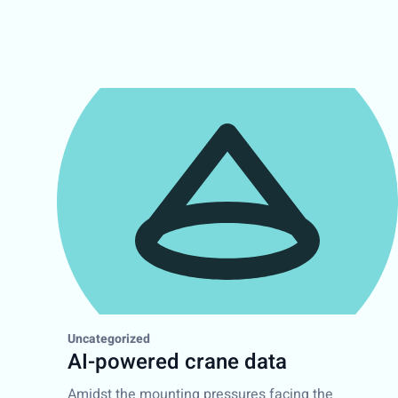
Uncategorized
AI-powered crane data
Amidst the mounting pressures facing the