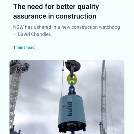
The need for better quality
assurance in construction
NSW has ushered in a new construction watchdog
– David Chandler...