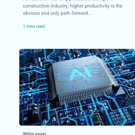
construction industry, higher productivity is the
obvious and only path forward...
White paper