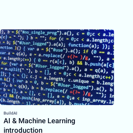
BuildAI
AI & Machine Learning
introduction